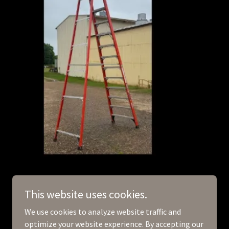
This website uses cookies.
We use cookies to analyze website traffic and
optimize your website experience. By accepting our